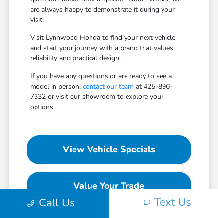
are always happy to demonstrate it during your
visit.
Visit Lynnwood Honda to find your next vehicle
and start your journey with a brand that values
reliability and practical design.
If you have any questions or are ready to see a
model in person,
contact our team
at 425-896-
7332 or visit our showroom to explore your
options.
View Vehicle Specials
Value Your Trade
Text Us
Call Us