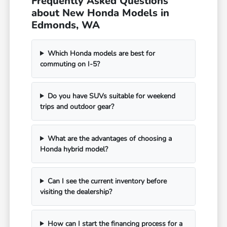
Frequently Asked Questions
about New Honda Models in
Edmonds, WA
Which Honda models are best for
commuting on I-5?
Do you have SUVs suitable for weekend
trips and outdoor gear?
What are the advantages of choosing a
Honda hybrid model?
Can I see the current inventory before
visiting the dealership?
How can I start the financing process for a