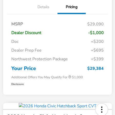
Details
Pricing
MSRP
$29,090
Dealer Discount
-$1,000
Doc
+$200
Dealer Prep Fee
+$695
Northwest Protection Package
+$399
Your Price
$29,384
Additional Offers You May Qualify For
$1,000
Disclosure