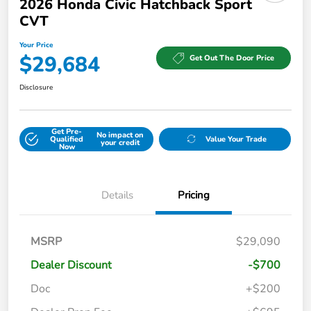
2026 Honda Civic Hatchback Sport
CVT
Your Price
$29,684
Get Out The Door Price
Disclosure
Get Pre-
No impact on
Qualified
Value Your Trade
your credit
Now
Details
Pricing
MSRP
$29,090
Dealer Discount
-$700
Doc
+$200