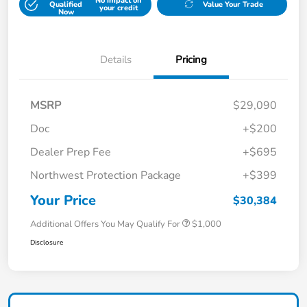
No impact on
Qualified
Value Your Trade
your credit
Now
Details
Pricing
MSRP
$29,090
Doc
+$200
Dealer Prep Fee
+$695
Northwest Protection Package
+$399
Your Price
$30,384
Additional Offers You May Qualify For
$1,000
Disclosure