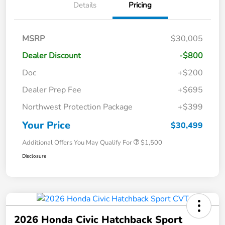
Details
Pricing
MSRP
$30,005
Dealer Discount
-$800
Doc
+$200
Dealer Prep Fee
+$695
Northwest Protection Package
+$399
Your Price
$30,499
Additional Offers You May Qualify For
$1,500
Disclosure
2026 Honda Civic Hatchback Sport