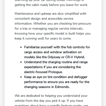
getting the cabin ready before you leave for work.
Maintenance and upkeep are also simplified with
consistent design and accessible service
information. Whether you are checking tire pressure
for a trip or managing regular service intervals,
knowing how your specific model is built helps you
keep it running well for years to come.
Familiarize yourself with the fob controls for
cargo access and window activation on
models like the Odyssey or CR-V Hybrid.
Understand the charging routine and range
expectations if you are considering the
electric-focused Prologue.
Keep an eye on tire condition and defogger
performance to ensure you are ready for the
changing seasons in Edmonds.
We are dedicated to helping you understand your
vehicle from the day you pick it up. If you have
questions about how a specific feature works, we