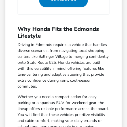
Why Honda Fits the Edmonds
Lifestyle
Driving in Edmonds requires a vehicle that handles
diverse scenarios, from navigating local shopping
centers like Ballinger Village to merging confidently
onto State Route 525. Honda vehicles are built
with this versatility in mind, offering features like
lane-centering and adaptive steering that provide
extra confidence during rainy, cool-season
commutes.
Whether you need a compact sedan for easy
parking or a spacious SUV for weekend gear, the
lineup offers reliable performance across the board.
You will find that these vehicles prioritize visibility
and cabin comfort, making your daily errands or
school runs more manageable in our regional