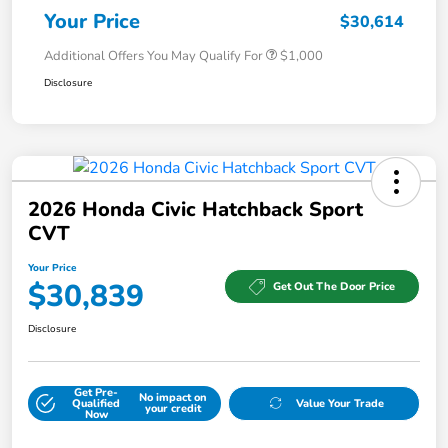
Your Price
$30,614
Additional Offers You May Qualify For
$1,000
Disclosure
2026 Honda Civic Hatchback Sport
CVT
Your Price
$30,839
Get Out The Door Price
Disclosure
Get Pre-
No impact on
Qualified
Value Your Trade
your credit
Now