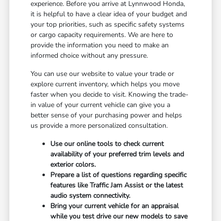
experience. Before you arrive at Lynnwood Honda,
it is helpful to have a clear idea of your budget and
your top priorities, such as specific safety systems
or cargo capacity requirements. We are here to
provide the information you need to make an
informed choice without any pressure.
You can use our website to value your trade or
explore current inventory, which helps you move
faster when you decide to visit. Knowing the trade-
in value of your current vehicle can give you a
better sense of your purchasing power and helps
us provide a more personalized consultation.
Use our online tools to check current
availability of your preferred trim levels and
exterior colors.
Prepare a list of questions regarding specific
features like Traffic Jam Assist or the latest
audio system connectivity.
Bring your current vehicle for an appraisal
while you test drive our new models to save