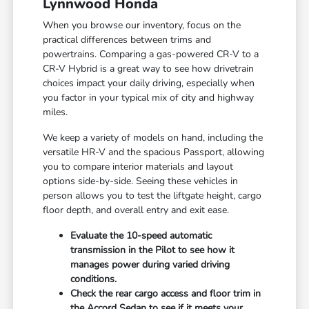
Lynnwood Honda
When you browse our inventory, focus on the
practical differences between trims and
powertrains. Comparing a gas-powered CR-V to a
CR-V Hybrid is a great way to see how drivetrain
choices impact your daily driving, especially when
you factor in your typical mix of city and highway
miles.
We keep a variety of models on hand, including the
versatile HR-V and the spacious Passport, allowing
you to compare interior materials and layout
options side-by-side. Seeing these vehicles in
person allows you to test the liftgate height, cargo
floor depth, and overall entry and exit ease.
Evaluate the 10-speed automatic
transmission in the Pilot to see how it
manages power during varied driving
conditions.
Check the rear cargo access and floor trim in
the Accord Sedan to see if it meets your