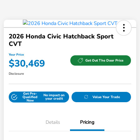
2026 Honda Civic Hatchback Sport
CVT
Your Price
$30,469
Get Out The Door Price
Disclosure
Get Pre-
No impact on
Qualified
Value Your Trade
your credit
Now
Details
Pricing