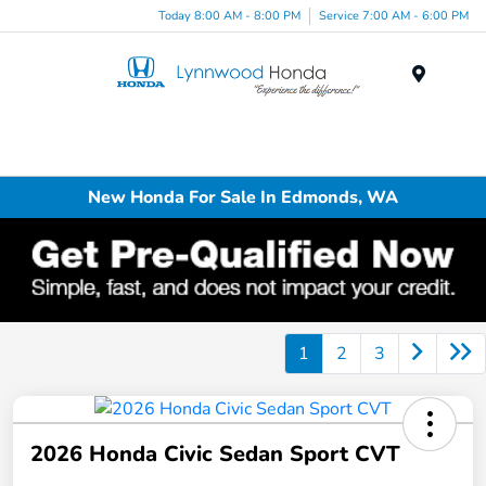
Today 8:00 AM - 8:00 PM
Service 7:00 AM - 6:00 PM
Menu
New Honda For Sale In Edmonds, WA
1
2
3
2026 Honda Civic Sedan Sport CVT