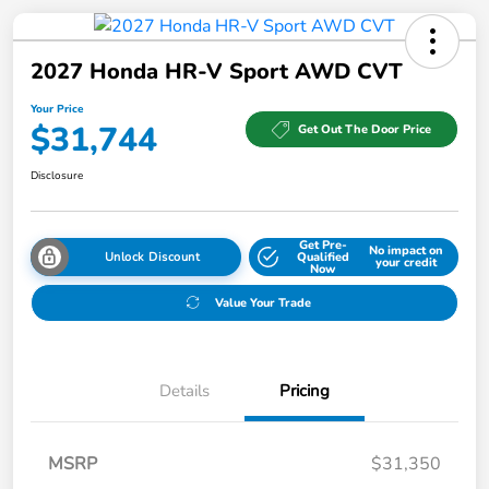
2027 Honda HR-V Sport AWD CVT
Your Price
$31,744
Get Out The Door Price
Disclosure
Get Pre-
No impact on
Unlock Discount
Qualified
your credit
Now
Value Your Trade
Details
Pricing
MSRP
$31,350