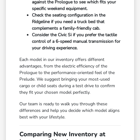
against the Prologue to see which fits your
specific weekend equipment.
Check the seating configuration in the
Ridgeline if you need a truck bed that
complements a family-friendly cab.
Consider the Civic Si if you prefer the tactile
control of a 6-speed manual transmission for
your driving experience.
Each model in our inventory offers different
advantages, from the electric efficiency of the
Prologue to the performance-oriented feel of the
Prelude. We suggest bringing your most-used
cargo or child seats during a test drive to confirm
they fit your chosen model perfectly.
Our team is ready to walk you through these
differences and help you decide which model aligns
best with your lifestyle.
Comparing New Inventory at