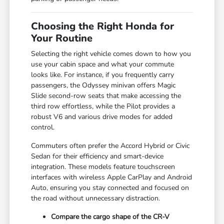
Choosing the Right Honda for
Your Routine
Selecting the right vehicle comes down to how you
use your cabin space and what your commute
looks like. For instance, if you frequently carry
passengers, the Odyssey minivan offers Magic
Slide second-row seats that make accessing the
third row effortless, while the Pilot provides a
robust V6 and various drive modes for added
control.
Commuters often prefer the Accord Hybrid or Civic
Sedan for their efficiency and smart-device
integration. These models feature touchscreen
interfaces with wireless Apple CarPlay and Android
Auto, ensuring you stay connected and focused on
the road without unnecessary distraction.
Compare the cargo shape of the CR-V