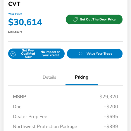
CVT
Your Price
$30,614
Get Out The Door Price
Disclosure
Get Pre-
No impact on
Qualified
Value Your Trade
your credit
Now
Details
Pricing
MSRP
$29,320
Doc
+$200
Dealer Prep Fee
+$695
Northwest Protection Package
+$399