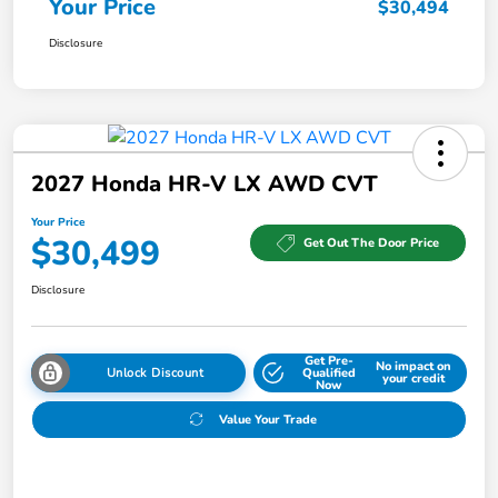
Your Price
$30,494
Disclosure
2027 Honda HR-V LX AWD CVT
Your Price
$30,499
Get Out The Door Price
Disclosure
Get Pre-
No impact on
Unlock Discount
Qualified
your credit
Now
Value Your Trade