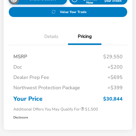
your credit
Now
Value Your Trade
Details
Pricing
MSRP
$29,550
Doc
+$200
Dealer Prep Fee
+$695
Northwest Protection Package
+$399
Your Price
$30,844
Additional Offers You May Qualify For
$1,500
Disclosure