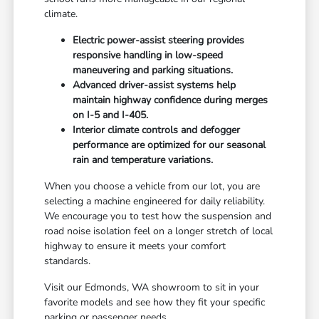
climate.
Electric power-assist steering provides
responsive handling in low-speed
maneuvering and parking situations.
Advanced driver-assist systems help
maintain highway confidence during merges
on I-5 and I-405.
Interior climate controls and defogger
performance are optimized for our seasonal
rain and temperature variations.
When you choose a vehicle from our lot, you are
selecting a machine engineered for daily reliability.
We encourage you to test how the suspension and
road noise isolation feel on a longer stretch of local
highway to ensure it meets your comfort
standards.
Visit our Edmonds, WA showroom to sit in your
favorite models and see how they fit your specific
parking or passenger needs.