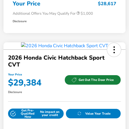
Your Price
$28,617
Additional Offers You May Qualify For
$1,000
Disclosure
2026 Honda Civic Hatchback Sport
CVT
Your Price
$29,384
Get Out The Door Price
Disclosure
Get Pre-
No impact on
Qualified
Value Your Trade
your credit
Now