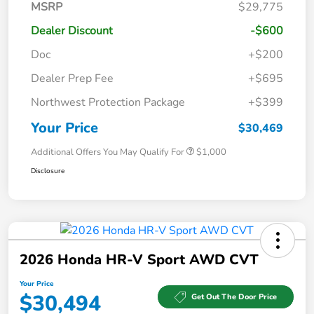
MSRP
$29,775
Dealer Discount
-$600
Doc
+$200
Dealer Prep Fee
+$695
Northwest Protection Package
+$399
Your Price
$30,469
Additional Offers You May Qualify For
$1,000
Disclosure
2026 Honda HR-V Sport AWD CVT
Your Price
$30,494
Get Out The Door Price