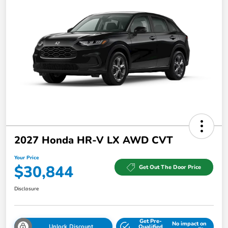
2027 Honda HR-V LX AWD CVT
Your Price
$30,844
Get Out The Door Price
Disclosure
Get Pre-
No impact on
Unlock Discount
Qualified