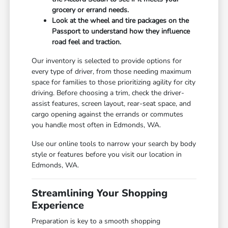
grocery or errand needs.
Look at the wheel and tire packages on the
Passport to understand how they influence
road feel and traction.
Our inventory is selected to provide options for
every type of driver, from those needing maximum
space for families to those prioritizing agility for city
driving. Before choosing a trim, check the driver-
assist features, screen layout, rear-seat space, and
cargo opening against the errands or commutes
you handle most often in Edmonds, WA.
Use our online tools to narrow your search by body
style or features before you visit our location in
Edmonds, WA.
Streamlining Your Shopping
Experience
Preparation is key to a smooth shopping