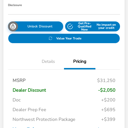
Disclosure
Get Pre-
No impact on
Unlock Discount
Qualified
your credit
Now
Value Your Trade
Details
Pricing
MSRP
$31,250
Dealer Discount
-$2,050
Doc
+$200
Dealer Prep Fee
+$695
Northwest Protection Package
+$399