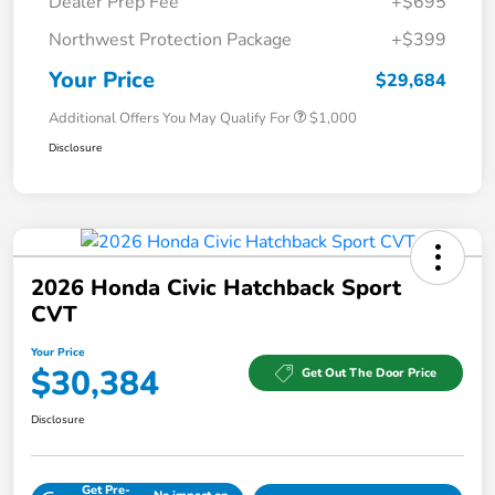
Dealer Prep Fee
+$695
Northwest Protection Package
+$399
Your Price
$29,684
Additional Offers You May Qualify For
$1,000
Disclosure
2026 Honda Civic Hatchback Sport
CVT
Your Price
$30,384
Get Out The Door Price
Disclosure
Get Pre-