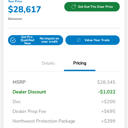
Your Price
$28,617
Get Out The Door Price
Disclosure
Get Pre-
No impact on
Qualified
Value Your Trade
your credit
Now
Details
Pricing
MSRP
$28,345
Dealer Discount
-$1,022
Doc
+$200
Dealer Prep Fee
+$695
Northwest Protection Package
+$399