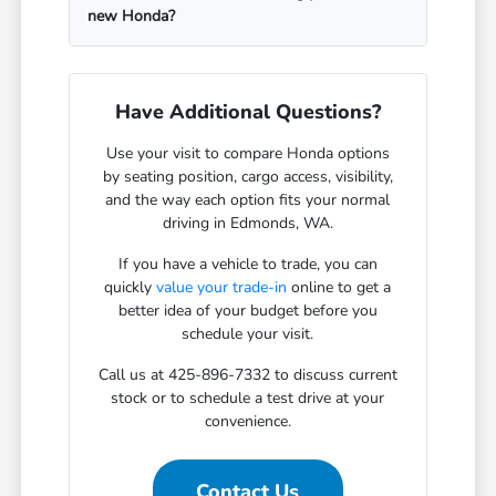
new Honda?
Have Additional Questions?
Use your visit to compare Honda options
by seating position, cargo access, visibility,
and the way each option fits your normal
driving in Edmonds, WA.
If you have a vehicle to trade, you can
quickly
value your trade-in
online to get a
better idea of your budget before you
schedule your visit.
Call us at 425-896-7332 to discuss current
stock or to schedule a test drive at your
convenience.
Contact Us