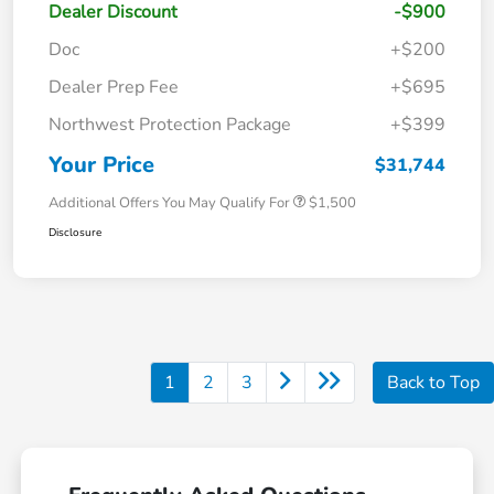
Dealer Discount
-$900
Doc
+$200
Dealer Prep Fee
+$695
Northwest Protection Package
+$399
Your Price
$31,744
Additional Offers You May Qualify For
$1,500
Disclosure
1
2
3
Back to Top