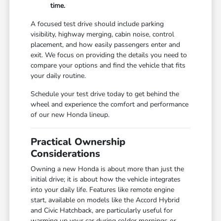
time.
A focused test drive should include parking
visibility, highway merging, cabin noise, control
placement, and how easily passengers enter and
exit. We focus on providing the details you need to
compare your options and find the vehicle that fits
your daily routine.
Schedule your test drive today to get behind the
wheel and experience the comfort and performance
of our new Honda lineup.
Practical Ownership
Considerations
Owning a new Honda is about more than just the
initial drive; it is about how the vehicle integrates
into your daily life. Features like remote engine
start, available on models like the Accord Hybrid
and Civic Hatchback, are particularly useful for
warming up your car during colder mornings or