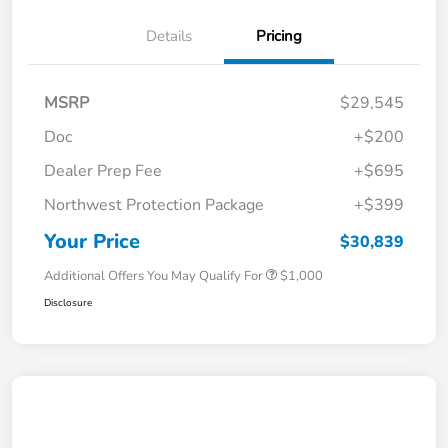
Details
Pricing
MSRP
$29,545
Doc
+$200
Dealer Prep Fee
+$695
Northwest Protection Package
+$399
Your Price
$30,839
Additional Offers You May Qualify For
$1,000
Disclosure