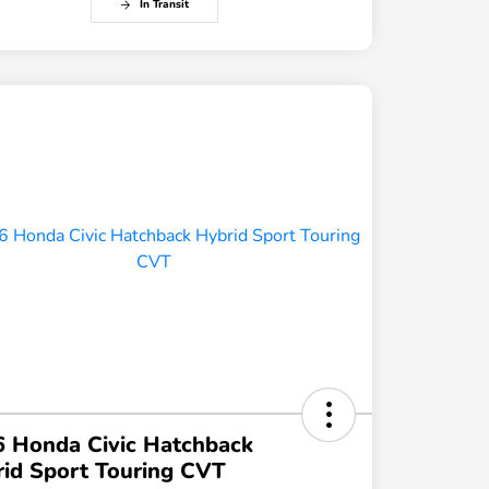
In Transit
 Honda Civic Hatchback
id Sport Touring CVT