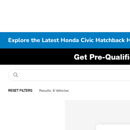
Explore the Latest Honda Civic Hatchback 
RESET FILTERS
Results: 6 Vehicles