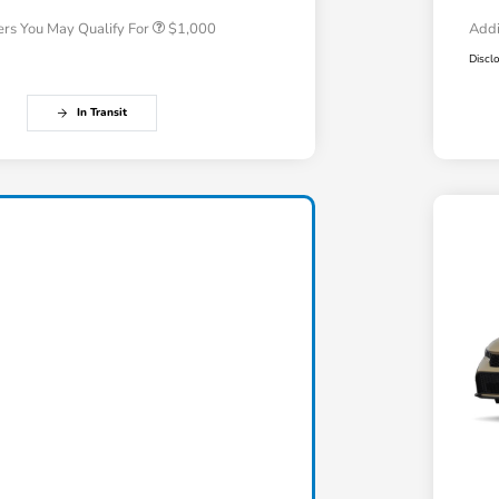
ers You May Qualify For
$1,000
Addi
Discl
In Transit