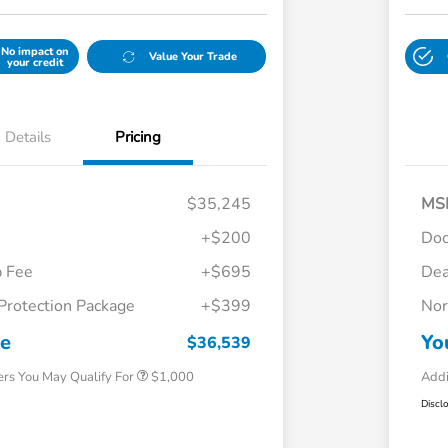
No impact on
Value Your Trade
your credit
Details
Pricing
$35,245
MS
+$200
Do
p Fee
+$695
Dea
Protection Package
+$399
Nor
Honda Graduate Offer
$500
Honda Military Appreciation Offer
$500
ce
Yo
$36,539
ers You May Qualify For
$1,000
Addi
Discl