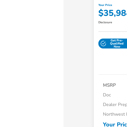
Your Price
$35,98
Disclosure
Get Pre-
Qualified
Now
MSRP
Doc
Dealer Pre
Northwest 
Your Pri