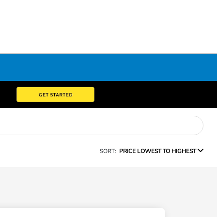
SORT:
PRICE LOWEST TO HIGHEST