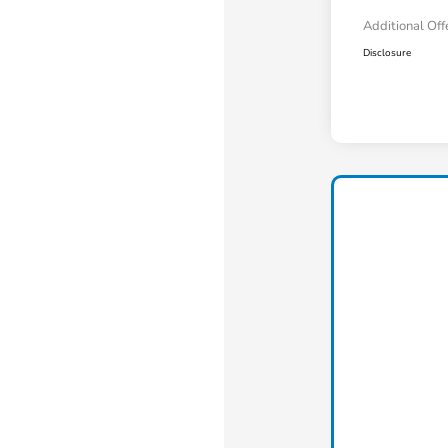
Additional Off
Disclosure