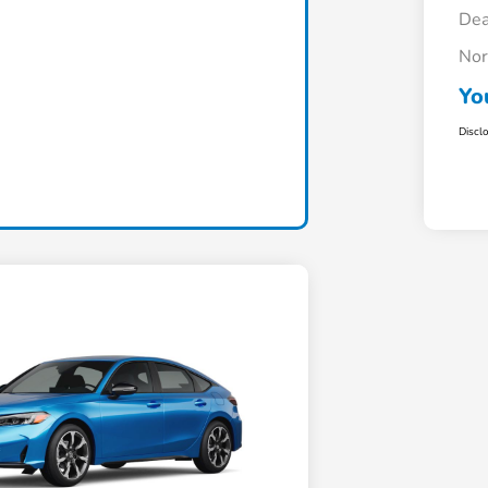
Dea
Nor
Yo
Discl