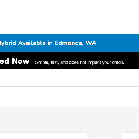
Hybrid Available in Edmonds, WA