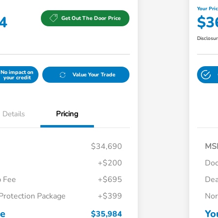
Your Pri
4
$3
Get Out The Door Price
Disclosu
No impact on
Value Your Trade
your credit
Details
Pricing
$34,690
MS
+$200
Do
p Fee
+$695
Dea
Protection Package
+$399
Nor
Honda Graduate Offer
$500
Honda Military Appreciation Offer
$500
ce
Yo
$35,984