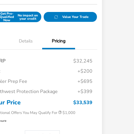
Get Pre-
No impact on
Qualified
Value Your Trade
your credit
Now
Details
Pricing
RP
$32,245
c
+$200
ler Prep Fee
+$695
thwest Protection Package
+$399
Honda Graduate Offer
$500
Honda Military Appreciation Offer
$500
ur Price
$33,539
tional Offers You May Qualify For
$1,000
osure