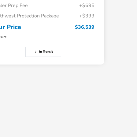
ler Prep Fee
+$695
thwest Protection Package
+$399
ur Price
$36,539
osure
In Transit