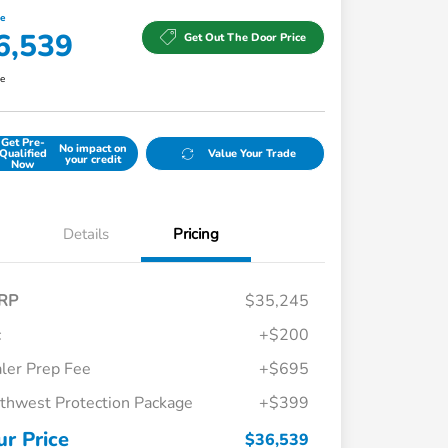
ce
6,539
Get Out The Door Price
re
Get Pre-
No impact on
Qualified
Value Your Trade
your credit
Now
Details
Pricing
RP
$35,245
c
+$200
ler Prep Fee
+$695
thwest Protection Package
+$399
Honda Graduate Offer
$500
Honda Military Appreciation Offer
$500
ur Price
$36,539