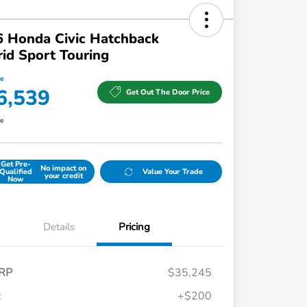
 Honda Civic Hatchback
id Sport Touring
ce
6,539
Get Out The Door Price
re
Get Pre-
No impact on
Qualified
Value Your Trade
your credit
Now
Details
Pricing
RP
$35,245
c
+$200