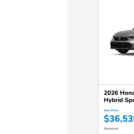
2026 Hond
Hybrid Sp
Your Price
$36,53
Disclosure