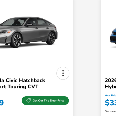
a Civic Hatchback
2026
ort Touring CVT
Hyb
Your Pri
9
$3
Get Out The Door Price
Disclosu