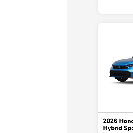
2026 Hond
Hybrid Sp