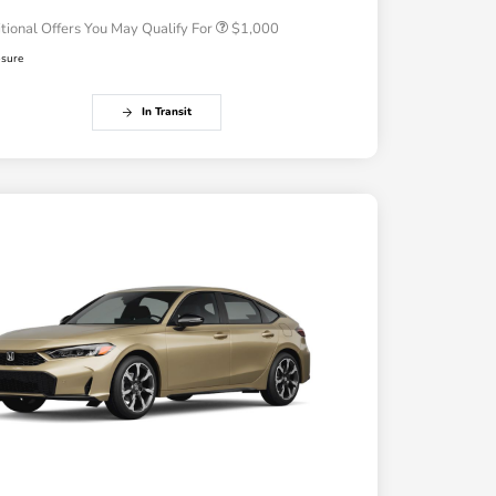
tional Offers You May Qualify For
$1,000
osure
In Transit