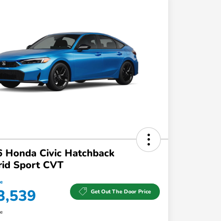
 Honda Civic Hatchback
rid Sport CVT
ce
3,539
Get Out The Door Price
re