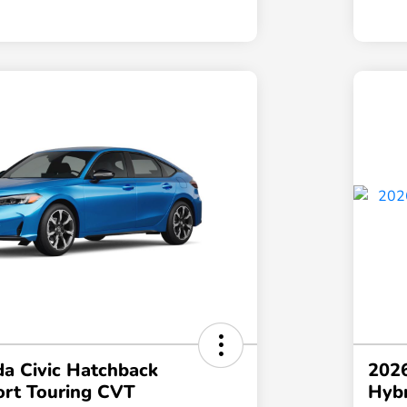
a Civic Hatchback
2026
ort Touring CVT
Hybr