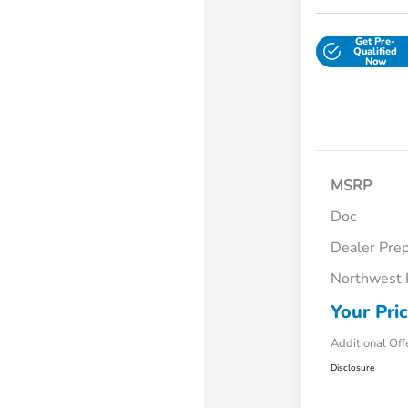
Get Pre-
Qualified
Now
MSRP
Doc
Dealer Pre
Northwest 
Your Pri
Additional Off
Disclosure