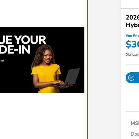
2026
Hybr
Your Pri
$3
Disclosu
MS
Do