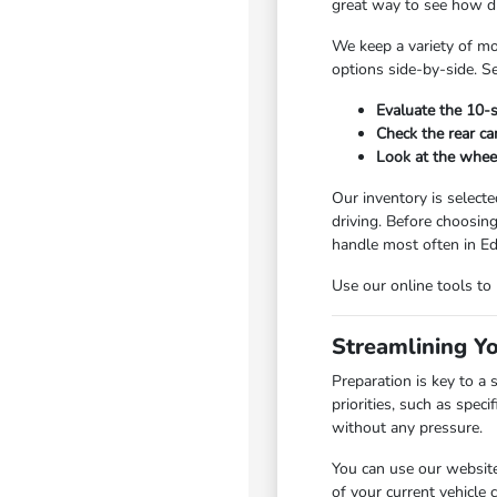
great way to see how dri
We keep a variety of mo
options side-by-side. Se
Evaluate the 10-s
Check the rear ca
Look at the wheel
Our inventory is selecte
driving. Before choosin
handle most often in 
Use our online tools to
Streamlining Y
Preparation is key to a
priorities, such as spe
without any pressure.
You can use our website
of your current vehicle