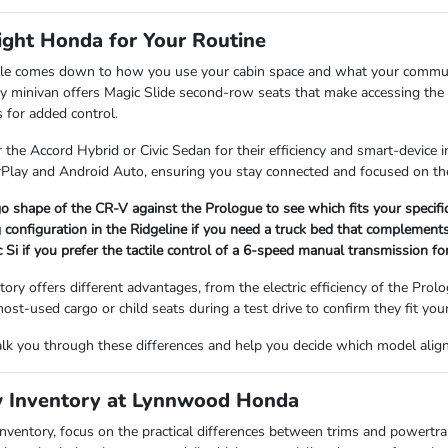
ight Honda for Your Routine
icle comes down to how you use your cabin space and what your commute l
 minivan offers Magic Slide second-row seats that make accessing the th
 for added control.
the Accord Hybrid or Civic Sedan for their efficiency and smart-device 
rPlay and Android Auto, ensuring you stay connected and focused on the
o shape of the CR-V against the Prologue to see which fits your specif
 configuration in the Ridgeline if you need a truck bed that complements
c Si if you prefer the tactile control of a 6-speed manual transmission fo
ory offers different advantages, from the electric efficiency of the Pro
ost-used cargo or child seats during a test drive to confirm they fit you
lk you through these differences and help you decide which model aligns
 Inventory at Lynnwood Honda
ventory, focus on the practical differences between trims and powertr