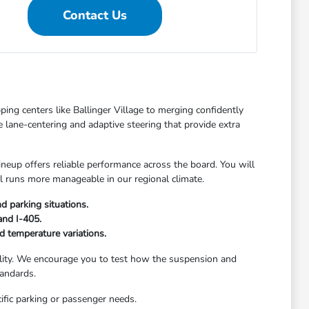
Contact Us
ping centers like Ballinger Village to merging confidently
ke lane-centering and adaptive steering that provide extra
eup offers reliable performance across the board. You will
ool runs more manageable in our regional climate.
d parking situations.
and I-405.
d temperature variations.
bility. We encourage you to test how the suspension and
tandards.
fic parking or passenger needs.