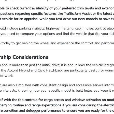
ls to check current availability of your preferred trim levels and exterior
questions regarding specific features like Traffic Jam Assist or the latest
t vehicle for an appraisal while you test drive our new models to save t
ould include parking visibility, highway merging, cabin noise, control p
 you need to compare your options and find the vehicle that fits your dai
ve today to get behind the wheel and experience the comfort and perfor
rship Considerations
out more than just the initial drive; it is about how the vehicle integrat
e the Accord Hybrid and Civic Hatchback, are particularly useful for war
for work.
are also simplified with consistent design and accessible service informa
e intervals, knowing how your specific model is built helps you keep it 
elf with the fob controls for cargo access and window activation on mo
arging routine and range expectations if you are considering the electr
ire condition and defogger performance to ensure you are ready for the