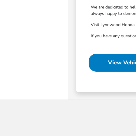
We are dedicated to hel
always happy to demonst
Visit Lynnwood Honda to 
If you have any questio
View Vehic