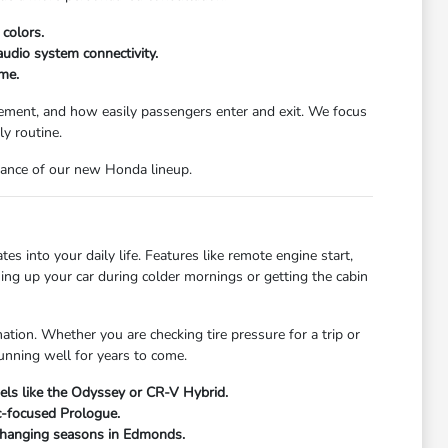
 colors.
 audio system connectivity.
ime.
lacement, and how easily passengers enter and exit. We focus
ly routine.
mance of our new Honda lineup.
es into your daily life. Features like remote engine start,
ming up your car during colder mornings or getting the cabin
tion. Whether you are checking tire pressure for a trip or
running well for years to come.
dels like the Odyssey or CR-V Hybrid.
ic-focused Prologue.
 changing seasons in Edmonds.