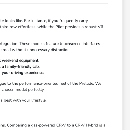
ooks like. For instance, if you frequently carry
ird row effortless, while the Pilot provides a robust V6
integration. These models feature touchscreen interfaces
 road without unnecessary distraction.
ic weekend equipment.
 a family-friendly cab.
r your driving experience.
logue to the performance-oriented feel of the Prelude. We
r chosen model perfectly.
 best with your lifestyle.
ains. Comparing a gas-powered CR-V to a CR-V Hybrid is a