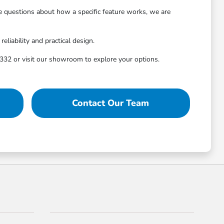
ve questions about how a specific feature works, we are
liability and practical design.
32 or visit our showroom to explore your options.
Contact Our Team