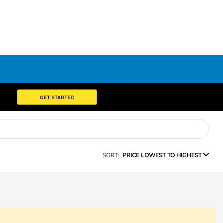
SORT:
PRICE LOWEST TO HIGHEST