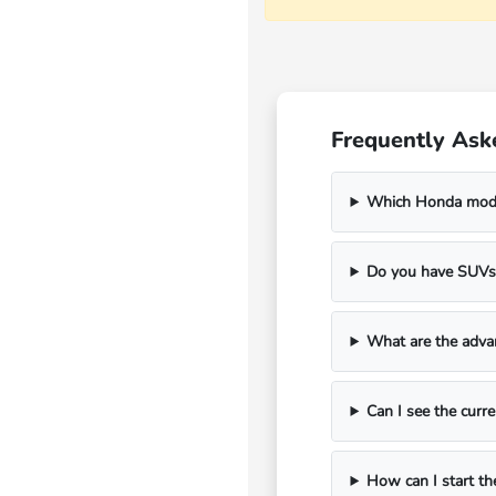
Frequently As
Which Honda model
Do you have SUVs 
What are the adva
Can I see the curre
How can I start th