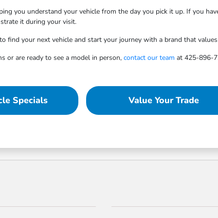
ping you understand your vehicle from the day you pick it up. If you ha
rate it during your visit.
find your next vehicle and start your journey with a brand that values re
ns or are ready to see a model in person,
contact our team
at 425-896-73
le Specials
Value Your Trade