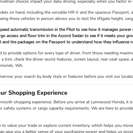
vetrain choices impact your daily driving, especially when you factor in 
dels on hand, including the versatile HR-V and the spacious Passport, a
eing these vehicles in person allows you to test the liftgate height, carg
peed automatic transmission in the Pilot to see how it manages power d
rgo access and floor trim in the Accord Sedan to see if it meets your gro
 and tire packages on the Passport to understand how they influence ro
d to provide options for every type of driver, from those needing maximum 
g a trim, check the driver-assist features, screen layout, rear-seat spac
Edmonds, WA.
 narrow your search by body style or features before you visit our loca
our Shopping Experience
 smooth shopping experience. Before you arrive at Lynnwood Honda, it is 
cific safety systems or cargo capacity requirements. We are here to prov
 to value your trade or explore current inventory, which helps you move
 can give you a better sense of your purchasing power and helps us prov