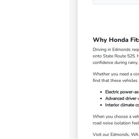
Why Honda Fits
Driving in Edmonds requi
onto State Route 525. Ho
confidence during rain
Whether you need a comp
find that these vehicles
Electric power-as
Advanced driver-
Interior climate 
When you choose a vehic
road noise isolation fee
Visit our Edmonds, WA s