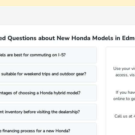
ked Questions about New Honda Models in Ed
s are best for commuting on I-5?
Use your vi
suitable for weekend trips and outdoor gear?
access, vi
If you hav
ntages of choosing a Honda hybrid model?
online to g
nt inventory before visiting the dealership?
Call us at
e financing process for a new Honda?