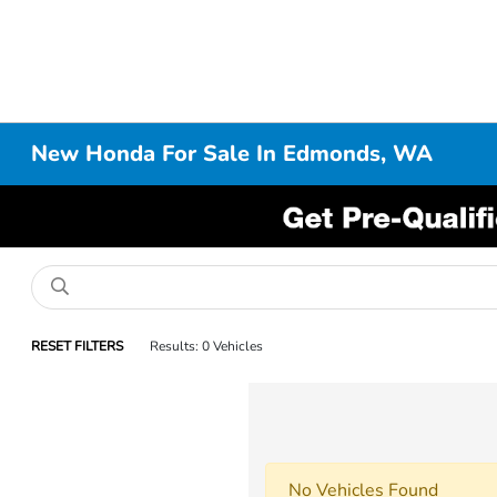
New Honda For Sale In Edmonds, WA
RESET FILTERS
Results: 0 Vehicles
No Vehicles Found