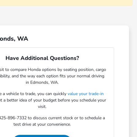
monds, WA
Have Additional Questions?
sit to compare Honda options by seating position, cargo
sibility, and the way each option fits your normal driving
in Edmonds, WA.
e a vehicle to trade, you can quickly
value your trade-in
et a better idea of your budget before you schedule your
visit.
 425-896-7332 to discuss current stock or to schedule a
test drive at your convenience.