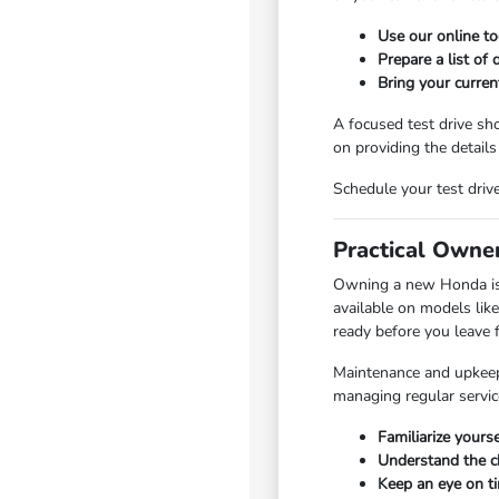
Use our online too
Prepare a list of 
Bring your curren
A focused test drive sh
on providing the details
Schedule your test dri
Practical Owne
Owning a new Honda is ab
available on models lik
ready before you leave 
Maintenance and upkeep 
managing regular servic
Familiarize yours
Understand the ch
Keep an eye on t