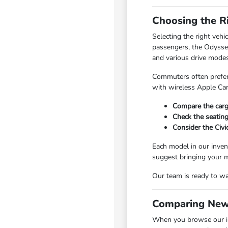
Choosing the R
Selecting the right veh
passengers, the Odyssey
and various drive modes
Commuters often prefer 
with wireless Apple Ca
Compare the carg
Check the seating
Consider the Civi
Each model in our invent
suggest bringing your m
Our team is ready to wa
Comparing New
When you browse our in