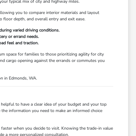
your typical mix of city and highway miles.
llowing you to compare interior materials and layout
o floor depth, and overall entry and exit ease.
uring varied driving conditions.
cery or errand needs.
ad feel and traction.
space for families to those prioritizing agility for city
e, and cargo opening against the errands or commutes you
tion in Edmonds, WA.
helpful to have a clear idea of your budget and your top
ide the information you need to make an informed choice
 faster when you decide to visit. Knowing the trade-in value
ide a more personalized consultation.