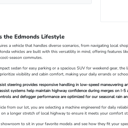
 the Edmonds Lifestyle
res a vehicle that handles diverse scenarios, from navigating local shop
nda vehicles are built with this versatility in mind, offering features li
y, cool-season commutes.
act sedan for easy parking or a spacious SUV for weekend gear, the lin
 prioritize visibility and cabin comfort, making your daily errands or sch
sist steering provides responsive handling in low-speed maneuvering an
assist systems help maintain highway confidence during merges on I-5 
controls and defogger performance are optimized for our seasonal rain an
le from our lot, you are selecting a machine engineered for daily relia
l on a longer stretch of local highway to ensure it meets your comfort s
howroom to sit in your favorite models and see how they fit your speci